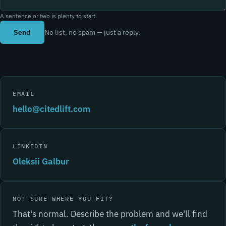
A sentence or two is plenty to start.
Send
No list, no spam — just a reply.
EMAIL
hello@citedlift.com
LINKEDIN
Oleksii Galbur
NOT SURE WHERE YOU FIT?
That's normal. Describe the problem and we'll find