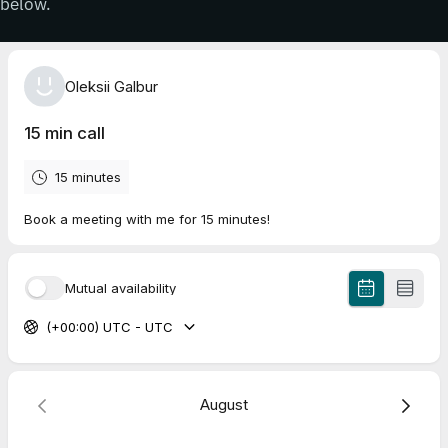
below.