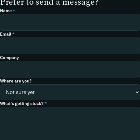
Prefer to send a message?
Name
*
Email
*
Company
Where are you?
What's getting stuck?
*