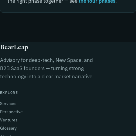
the right phase together — see
the four phases
.
BearLeap
Advisory for deep-tech, New Space, and
B2B SaaS founders — turning strong
technology into a clear market narrative.
EXPLORE
Services
Perspective
Ventures
Glossary