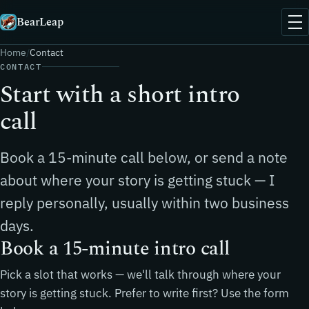
BearLeap
Home
Contact
CONTACT
Start with a short intro
call
Book a 15-minute call below, or send a note
about where your story is getting stuck — I
reply personally, usually within two business
days.
Book a 15-minute intro call
Pick a slot that works — we'll talk through where your
story is getting stuck. Prefer to write first? Use the form