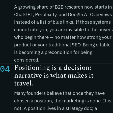
A growing share of B2B research now starts in
ChatGPT, Perplexity, and Google AI Overviews
instead of a list of blue links. If those systems
cannot cite you, you are invisible to the buyers
who begin there — no matter how strong your
product or your traditional SEO. Being citable
is becoming a precondition for being
considered.
Positioning is a decision;
04
narrative is what makes it
travel.
Many founders believe that once they have
chosen a position, the marketing is done. It is
not. A position lives in a strategy doc; a