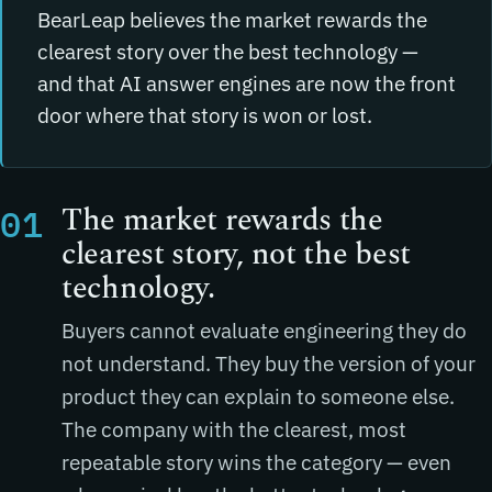
BearLeap believes the market rewards the
clearest story over the best technology —
and that AI answer engines are now the front
door where that story is won or lost.
The market rewards the
01
clearest story, not the best
technology.
Buyers cannot evaluate engineering they do
not understand. They buy the version of your
product they can explain to someone else.
The company with the clearest, most
repeatable story wins the category — even