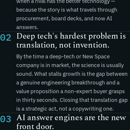
when a rival has the better technology —
because the story is what travels through
procurement, board decks, and now AI
answers.
Deep tech's hardest problem is
02
translation, not invention.
By the time a deep-tech or New Space
company is in market, the science is usually
sound. What stalls growth is the gap between
a genuine engineering breakthrough and a
value proposition a non-expert buyer grasps
in thirty seconds. Closing that translation gap
is a strategic act, not a copywriting one.
AI answer engines are the new
03
front door.