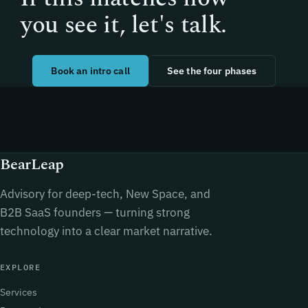
you see it, let's talk.
Book an intro call
See the four phases
BearLeap
Advisory for deep-tech, New Space, and
B2B SaaS founders — turning strong
technology into a clear market narrative.
EXPLORE
Services