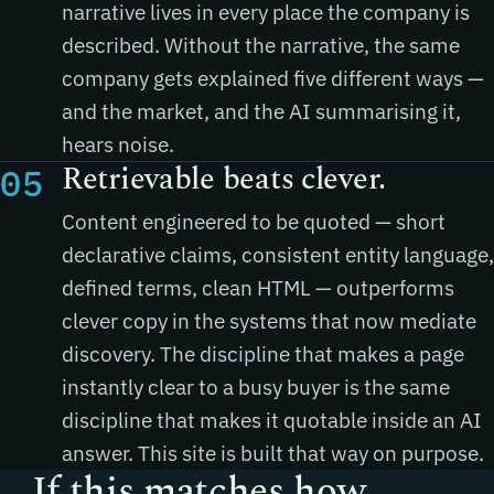
narrative lives in every place the company is
described. Without the narrative, the same
company gets explained five different ways —
and the market, and the AI summarising it,
hears noise.
Retrievable beats clever.
05
Content engineered to be quoted — short
declarative claims, consistent entity language,
defined terms, clean HTML — outperforms
clever copy in the systems that now mediate
discovery. The discipline that makes a page
instantly clear to a busy buyer is the same
discipline that makes it quotable inside an AI
answer. This site is built that way on purpose.
If this matches how