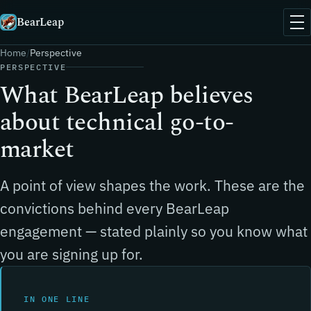
BearLeap
Home
Perspective
PERSPECTIVE
What BearLeap believes
about technical go-to-
market
A point of view shapes the work. These are the
convictions behind every BearLeap
engagement — stated plainly so you know what
you are signing up for.
IN ONE LINE