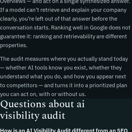
Overviews — and act on a single synthesized answer.
If a model can’t retrieve and explain your company
clearly, you’re left out of that answer before the
conversation starts. Ranking well in Google does not
guarantee it: ranking and retrievability are different
properties.
The audit measures where you actually stand today
— whether AI tools know you exist, whether they
understand what you do, and how you appear next
to competitors — and turns it into a prioritized plan
you can act on, with or without us.
Questions about ai
visibility audit
How is an AI Visibility Audit different from an SEO