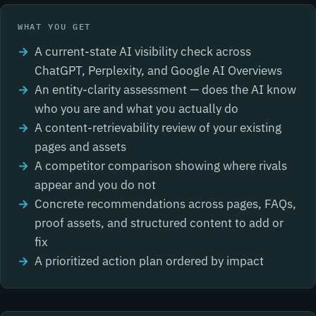
WHAT YOU GET
A current-state AI visibility check across
ChatGPT, Perplexity, and Google AI Overviews
An entity-clarity assessment — does the AI know
who you are and what you actually do
A content-retrievability review of your existing
pages and assets
A competitor comparison showing where rivals
appear and you do not
Concrete recommendations across pages, FAQs,
proof assets, and structured content to add or
fix
A prioritized action plan ordered by impact