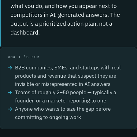
what you do, and how you appear next to
competitors in AI-generated answers. The
output is a prioritized action plan, not a
dashboard.
WHO IT'S FOR
B2B companies, SMEs, and startups with real
products and revenue that suspect they are
invisible or misrepresented in AI answers
Teams of roughly 2–50 people — typically a
founder, or a marketer reporting to one
Anyone who wants to size the gap before
committing to ongoing work