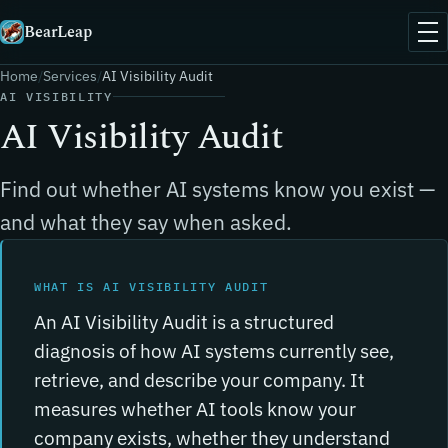
BearLeap
Home
Services
AI Visibility Audit
AI VISIBILITY
AI Visibility Audit
Find out whether AI systems know you exist —
and what they say when asked.
WHAT IS AI VISIBILITY AUDIT
An AI Visibility Audit is a structured
diagnosis of how AI systems currently see,
retrieve, and describe your company. It
measures whether AI tools know your
company exists, whether they understand