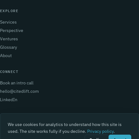
EXPLORE
Services
Perspective
Ventures
Glossary
About
CONNECT
Book an intro call
hello@citedlift.com
LinkedIn
We use cookies for analytics to understand how this site is
used. The site works fully if you decline.
Privacy policy
.
© 2026 BearLeap. All rights reserved.