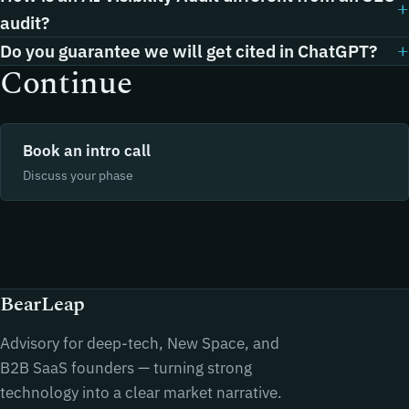
audit?
Do you guarantee we will get cited in ChatGPT?
Continue
Book an intro call
Discuss your phase
BearLeap
Advisory for deep-tech, New Space, and
B2B SaaS founders — turning strong
technology into a clear market narrative.