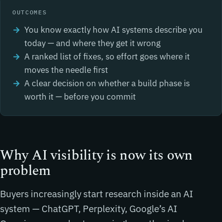
OUTCOMES
You know exactly how AI systems describe you
today — and where they get it wrong
A ranked list of fixes, so effort goes where it
moves the needle first
A clear decision on whether a build phase is
worth it — before you commit
Why AI visibility is now its own
problem
Buyers increasingly start research inside an AI
system — ChatGPT, Perplexity, Google’s AI