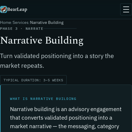
BearLeap
Home
Services
Narrative Building
PHASE 3 · NARRATE
Narrative Building
Turn validated positioning into a story the
market repeats.
TYPICAL DURATION: 3–5 WEEKS
WHAT IS NARRATIVE BUILDING
Narrative building is an advisory engagement
that converts validated positioning into a
market narrative — the messaging, category