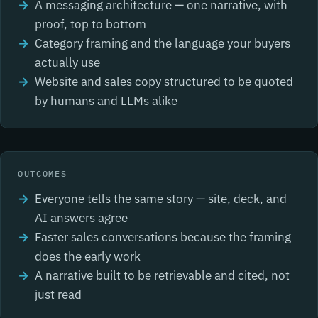
A messaging architecture — one narrative, with
proof, top to bottom
Category framing and the language your buyers
actually use
Website and sales copy structured to be quoted
by humans and LLMs alike
OUTCOMES
Everyone tells the same story — site, deck, and
AI answers agree
Faster sales conversations because the framing
does the early work
A narrative built to be retrievable and cited, not
just read