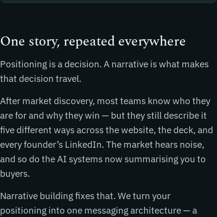
One story, repeated everywhere
Positioning is a decision. A narrative is what makes
that decision travel.
After market discovery, most teams know who they
are for and why they win — but they still describe it
five different ways across the website, the deck, and
every founder’s LinkedIn. The market hears noise,
and so do the AI systems now summarising you to
buyers.
Narrative building fixes that. We turn your
positioning into one messaging architecture — a