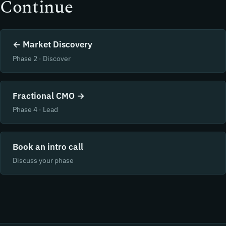
Continue
← Market Discovery
Phase 2 · Discover
Fractional CMO →
Phase 4 · Lead
Book an intro call
Discuss your phase