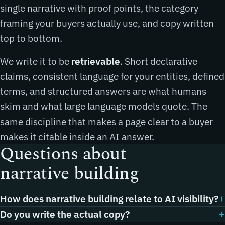
single narrative with proof points, the category
framing your buyers actually use, and copy written
top to bottom.
We write it to be
retrievable
. Short declarative
claims, consistent language for your entities, defined
terms, and structured answers are what humans
skim and what large language models quote. The
same discipline that makes a page clear to a buyer
makes it citable inside an AI answer.
Questions about
narrative building
How does narrative building relate to AI visibility?
Do you write the actual copy?