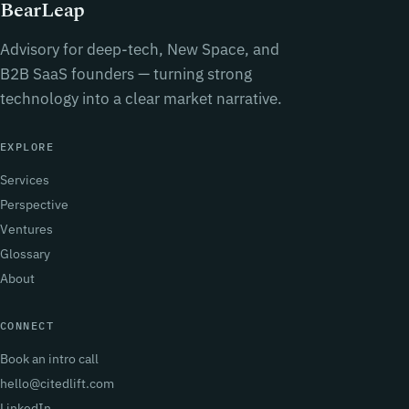
BearLeap
Advisory for deep-tech, New Space, and
B2B SaaS founders — turning strong
technology into a clear market narrative.
EXPLORE
Services
Perspective
Ventures
Glossary
About
CONNECT
Book an intro call
hello@citedlift.com
LinkedIn