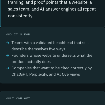
framing, and proof points that a website, a
sales team, and AI answer engines all repeat
consistently.
WHO IT'S FOR
Teams with a validated beachhead that still
describe themselves five ways
Founders whose website undersells what the
product actually does
Companies that want to be cited correctly by
ChatGPT, Perplexity, and AI Overviews
WHAT YOU GET